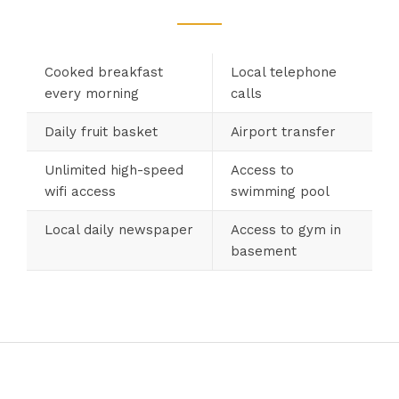
Cooked breakfast
Local telephone
every morning
calls
Daily fruit basket
Airport transfer
Unlimited high-speed
Access to
wifi access
swimming pool
Local daily newspaper
Access to gym in
basement