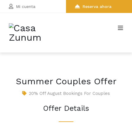
Mi cuenta
Reserva ahora
Summer Couples Offer
20% Off August Bookings For Couples
Offer Details