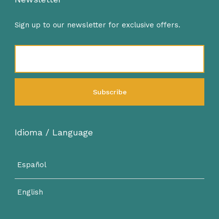
Sign up to our newsletter for exclusive offers.
Idioma / Language
Español
English