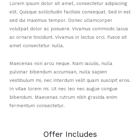
Lorem ipsum dolor sit amet, consectetur adipiscing
elit. Quisque sollicitudin facilisis consequat. Sed in est
sed dui maximus tempor. Donec ullamcorper
volutpat dolor ac posuere. Vivamus commodo lacus
ac ornare tincidunt. Vivamus in lectus orci. Fusce sit
amet consectetur nulla.
Maecenas non arcu neque. Nam iaculis, nulla
pulvinar bibendum accumsan, nulla sapien
vestibulum mi, nec interdum velit quam suscipit eros.
In vitae lorem mi. Ut nec leo nec augue congue
bibendum. Maecenas rutrum nibh gravida enim
fermentum consectetur.
Offer Includes