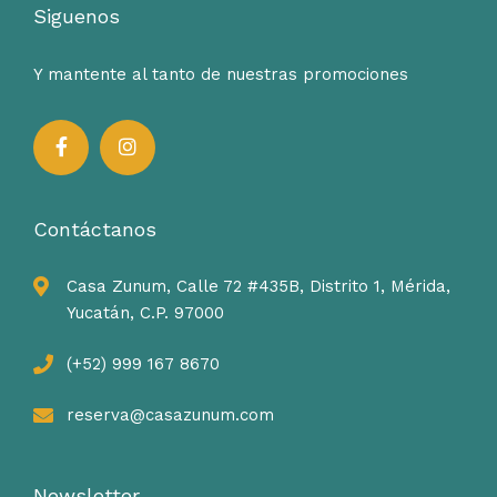
Siguenos
Y mantente al tanto de nuestras promociones
Contáctanos
Casa Zunum, Calle 72 #435B, Distrito 1, Mérida,
Yucatán, C.P. 97000
(+52) 999 167 8670
reserva@casazunum.com
Newsletter