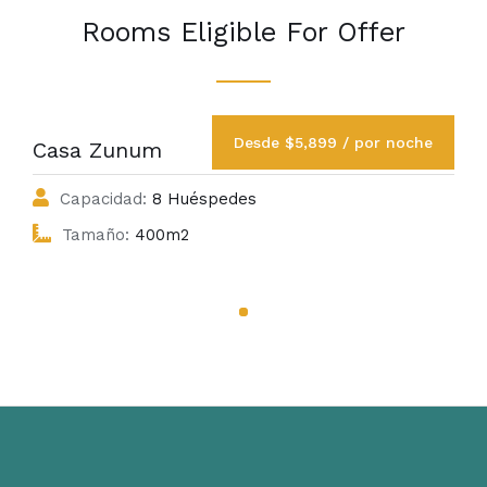
Rooms Eligible For Offer
Desde $5,899 / por noche
Casa Zunum
Capacidad:
8 Huéspedes
Tamaño:
400m2